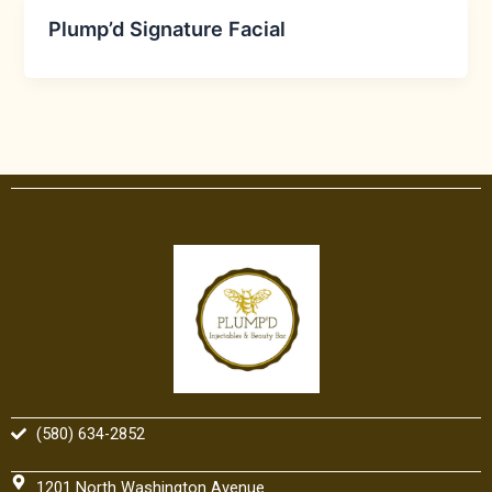
Plump’d Signature Facial
(580) 634-2852
1201 North Washington Avenue