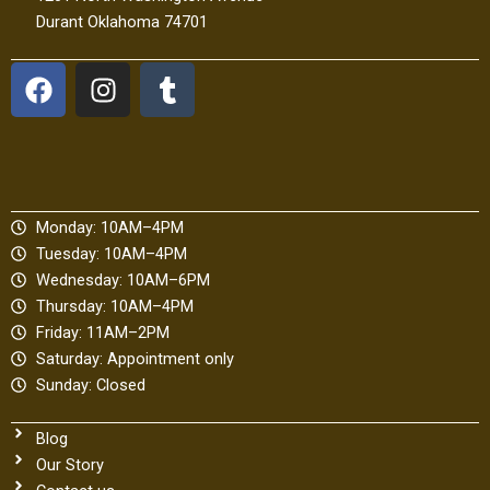
Durant Oklahoma 74701
F
I
T
a
n
u
c
s
m
e
t
b
b
a
l
o
g
r
Monday: 10AM–4PM
o
r
Tuesday: 10AM–4PM
k
a
Wednesday: 10AM–6PM
m
Thursday: 10AM–4PM
Friday: 11AM–2PM
Saturday: Appointment only
Sunday: Closed
Blog
Our Story