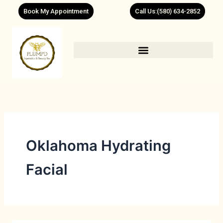
Skip
Book My Appointment
Call Us:(580) 634-2852
to
content
Oklahoma Hydrating
Facial