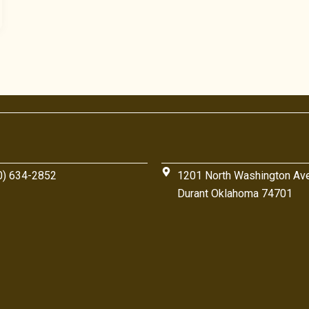
0) 634-2852
1201 North Washington Av
Durant Oklahoma 74701