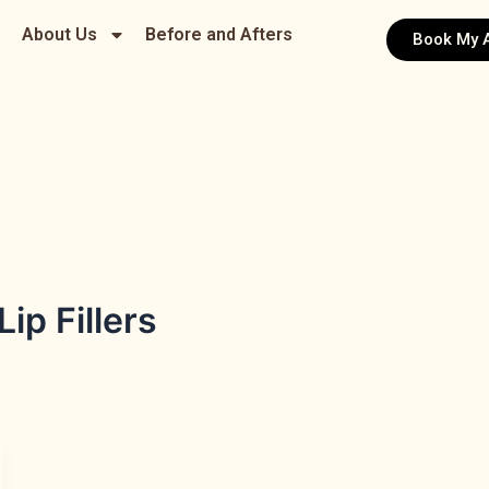
About Us
Before and Afters
Book My 
p Fillers