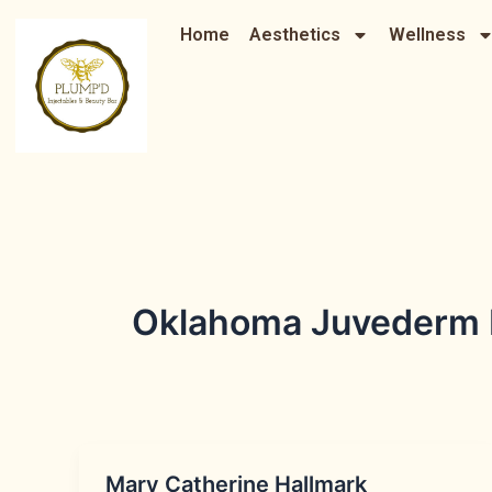
Skip
Home
Aesthetics
Wellness
to
content
Oklahoma Juvederm Li
Mary Catherine Hallmark