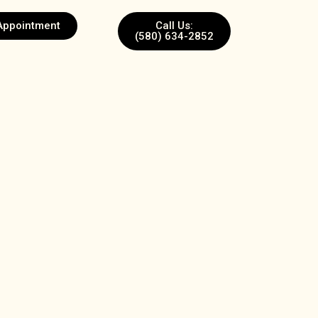
Appointment
Call Us:
(580) 634-2852