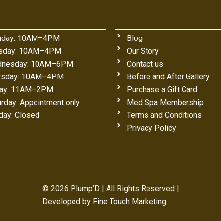
day: 10AM–4PM
Blog
sday: 10AM–4PM
Our Story
nesday: 10AM–6PM
Contact us
rsday: 10AM–4PM
Before and After Gallery
day: 11AM–2PM
Purchase a Gift Card
urday: Appointment only
Med Spa Membership
day: Closed
Terms and Conditions
Privacy Policy
© 2026 Plump’D | All Rights Reserved |
Developed by
Fine Touch Marketing