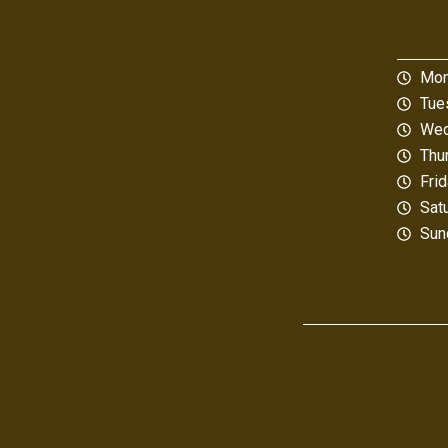
Mon
Tue
Wed
Thu
Fri
Sat
Sun