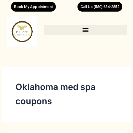
Skip
Book My Appointment
Call Us:(580) 634-2852
to
content
Oklahoma med spa
coupons