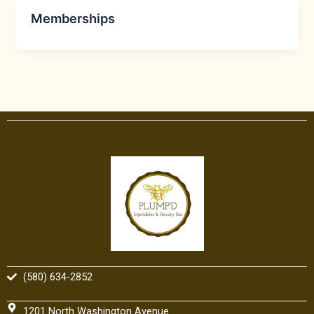
Memberships
(580) 634-2852
1201 North Washington Avenue