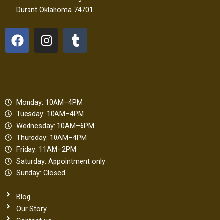
Durant Oklahoma 74701
F
I
T
a
n
u
c
s
m
e
t
b
b
a
l
o
g
r
Monday: 10AM–4PM
o
r
Tuesday: 10AM–4PM
k
a
Wednesday: 10AM–6PM
m
Thursday: 10AM–4PM
Friday: 11AM–2PM
Saturday: Appointment only
Sunday: Closed
Blog
Our Story