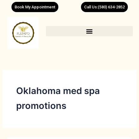
Skip
Book My Appointment
Call Us:(580) 634-2852
to
content
Oklahoma med spa
promotions