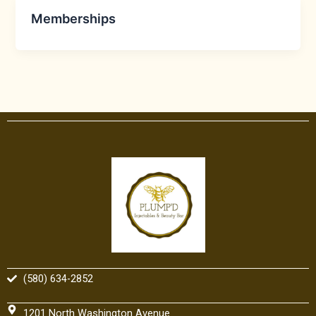
Memberships
(580) 634-2852
1201 North Washington Avenue