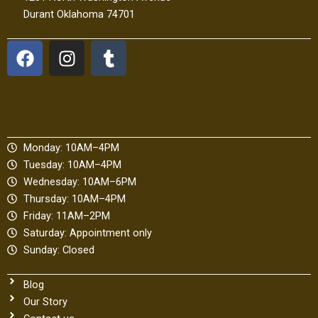
Durant Oklahoma 74701
F
I
T
a
n
u
c
s
m
e
t
b
b
a
l
o
g
r
Monday: 10AM–4PM
o
r
Tuesday: 10AM–4PM
k
a
Wednesday: 10AM–6PM
m
Thursday: 10AM–4PM
Friday: 11AM–2PM
Saturday: Appointment only
Sunday: Closed
Blog
Our Story