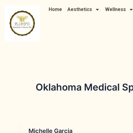
Skip
Home
Aesthetics
Wellness
to
content
Oklahoma Medical Sp
Michelle Garcia