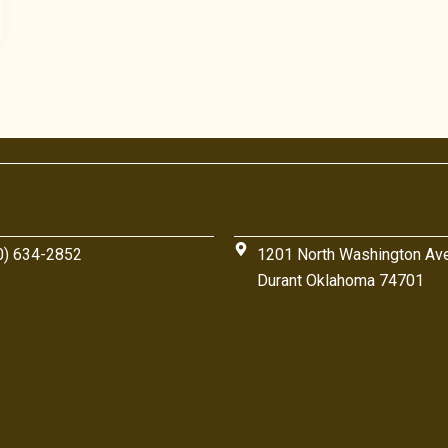
0) 634-2852
1201 North Washington Av
Durant Oklahoma 74701