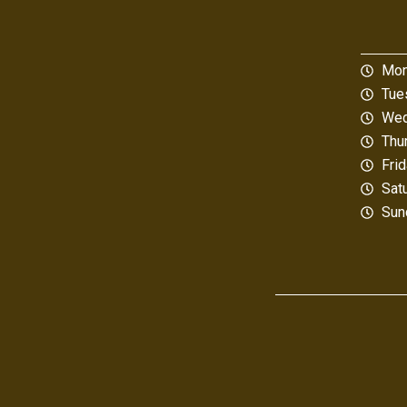
Mon
Tue
Wed
Thu
Fri
Sat
Sun