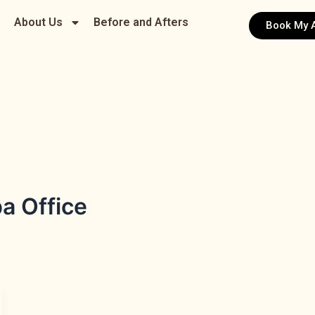
About Us
Before and Afters
Book My 
a Office