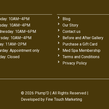
day: 10AM–4PM
Blog
sday: 10AM–4PM
Our Story
nesday: 10AM–6PM
Contact us
rsday: 10AM–4PM
Before and After Gallery
day: 11AM–2PM
Purchase a Gift Card
urday: Appointment only
Med Spa Membership
day: Closed
Terms and Conditions
Privacy Policy
© 2026 Plump’D | All Rights Reserved |
Developed by
Fine Touch Marketing