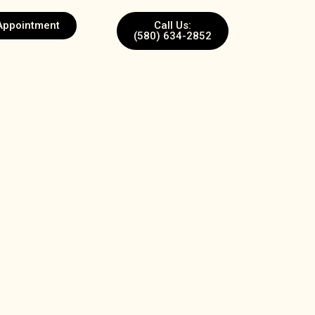
Appointment
Call Us:
(580) 634-2852