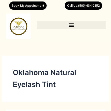
Skip
Book My Appointment
Call Us:(580) 634-2852
to
content
Oklahoma Natural
Eyelash Tint