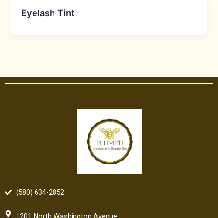
Eyelash Tint
(580) 634-2852
1201 North Washington Avenue