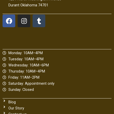
Durant Oklahoma 74701
F
I
T
a
n
u
c
s
m
e
t
b
b
a
l
o
g
r
Monday: 10AM–4PM
o
r
Tuesday: 10AM–4PM
k
a
Wednesday: 10AM–6PM
m
Thursday: 10AM–4PM
Friday: 11AM–2PM
Saturday: Appointment only
Sunday: Closed
Blog
Our Story