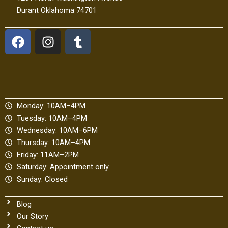
Durant Oklahoma 74701
F
I
T
a
n
u
c
s
m
e
t
b
b
a
l
o
g
r
Monday: 10AM–4PM
o
r
Tuesday: 10AM–4PM
k
a
Wednesday: 10AM–6PM
m
Thursday: 10AM–4PM
Friday: 11AM–2PM
Saturday: Appointment only
Sunday: Closed
Blog
Our Story