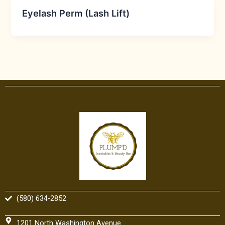
Eyelash Perm (Lash Lift)
(580) 634-2852
1201 North Washington Avenue