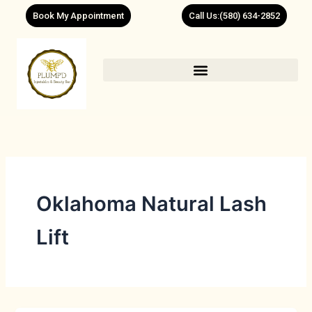
Skip
Book My Appointment
Call Us:(580) 634-2852
to
content
Oklahoma Natural Lash
Lift