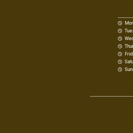
Mon
Tue
Wed
Thu
Fri
Sat
Sun