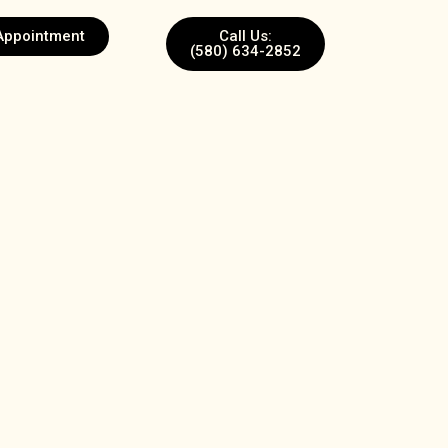
Appointment
Call Us:
(580) 634-2852