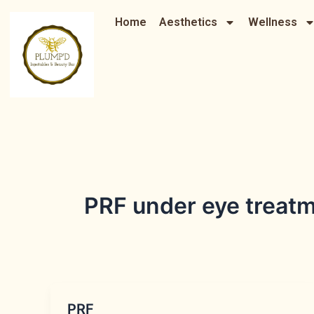
Skip
Home
Aesthetics
Wellness
to
content
PRF under eye treat
PRF