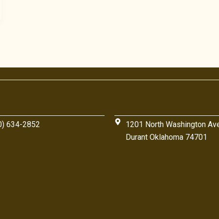
0) 634-2852
1201 North Washington Av
Durant Oklahoma 74701