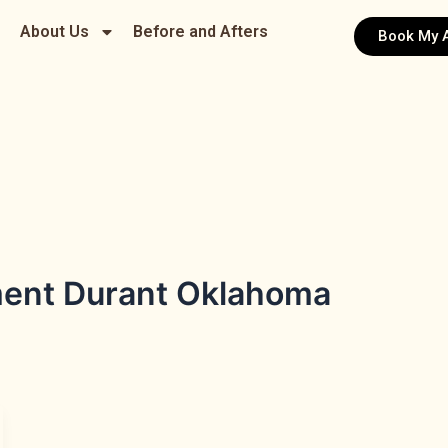
About Us
Before and Afters
Book My 
ment Durant Oklahoma