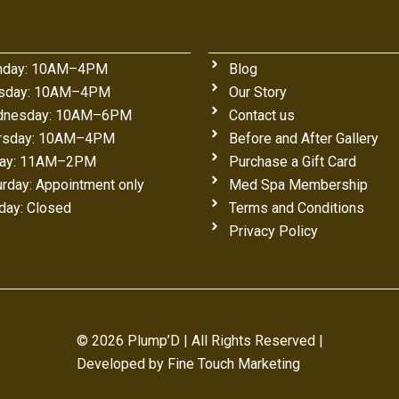
day: 10AM–4PM
Blog
sday: 10AM–4PM
Our Story
nesday: 10AM–6PM
Contact us
rsday: 10AM–4PM
Before and After Gallery
day: 11AM–2PM
Purchase a Gift Card
urday: Appointment only
Med Spa Membership
day: Closed
Terms and Conditions
Privacy Policy
© 2026 Plump’D | All Rights Reserved |
Developed by
Fine Touch Marketing