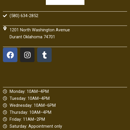
(580) 634-2852
1201 North Washington Avenue
Durant Oklahoma 74701
F
I
T
a
n
u
c
s
m
e
t
b
b
a
l
o
g
r
Monday: 10AM–4PM
o
r
Tuesday: 10AM–4PM
k
a
Wednesday: 10AM–6PM
m
Thursday: 10AM–4PM
Friday: 11AM–2PM
Saturday: Appointment only