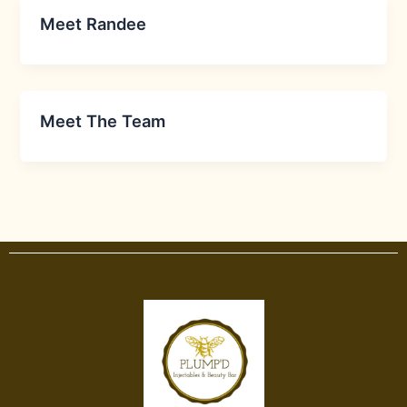
Meet Randee
Meet The Team