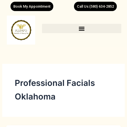
Skip
Book My Appointment
Call Us:(580) 634-2852
to
content
Professional Facials
Oklahoma