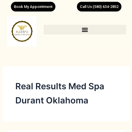
Skip
Book My Appointment
Call Us:(580) 634-2852
to
content
Real Results Med Spa
Durant Oklahoma