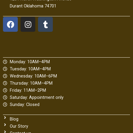
Durant Oklahoma 74701
F
I
T
a
n
u
c
s
m
e
t
b
b
a
l
o
g
r
Monday: 10AM–4PM
o
r
Tuesday: 10AM–4PM
k
a
Wednesday: 10AM–6PM
m
Thursday: 10AM–4PM
Friday: 11AM–2PM
Saturday: Appointment only
Sunday: Closed
Blog
Our Story