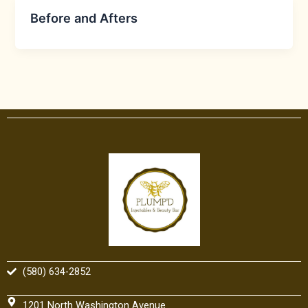
Before and Afters
(580) 634-2852
1201 North Washington Avenue