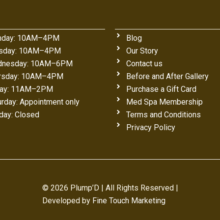
day: 10AM–4PM
Blog
sday: 10AM–4PM
Our Story
nesday: 10AM–6PM
Contact us
rsday: 10AM–4PM
Before and After Gallery
day: 11AM–2PM
Purchase a Gift Card
urday: Appointment only
Med Spa Membership
day: Closed
Terms and Conditions
Privacy Policy
© 2026 Plump’D | All Rights Reserved |
Developed by
Fine Touch Marketing