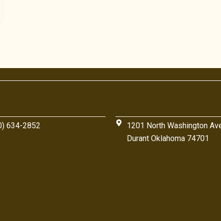
0) 634-2852
1201 North Washington Av
Durant Oklahoma 74701