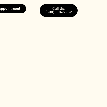
Appointment
Call Us:
(580) 634-2852