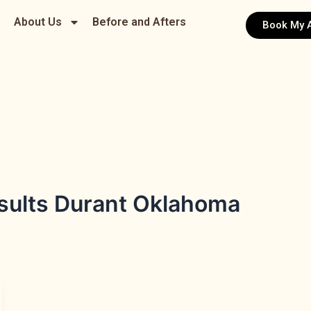
About Us
Before and Afters
Book My 
esults Durant Oklahoma