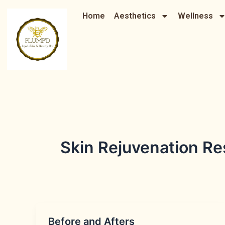
Skip
Home
Aesthetics
Wellness
to
content
Skin Rejuvenation R
Before and Afters