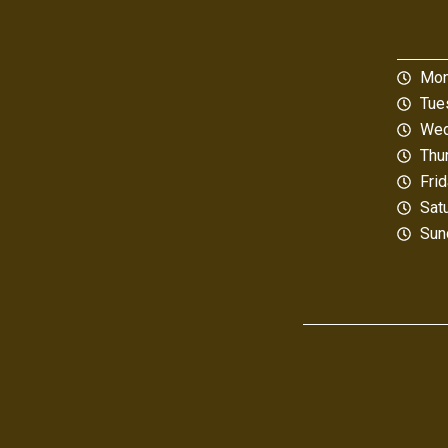
Mon
Tue
Wed
Thu
Fri
Sat
Sun