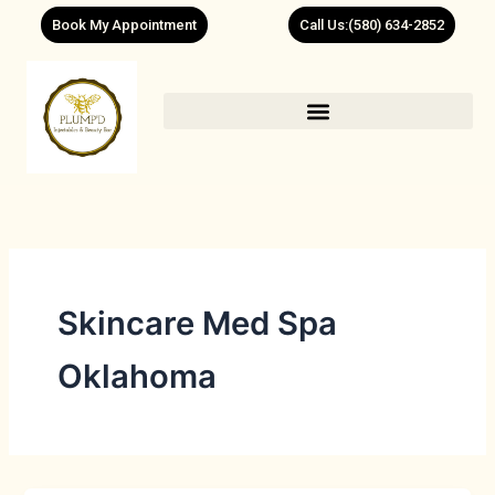
Skip
Book My Appointment
Call Us:(580) 634-2852
to
content
Skincare Med Spa
Oklahoma