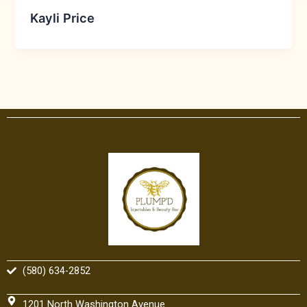
Kayli Price
(580) 634-2852
1201 North Washington Avenue