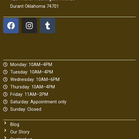
Durant Oklahoma 74701
F
I
T
a
n
u
c
s
m
e
t
b
b
a
l
o
g
r
Monday: 10AM–4PM
o
r
Tuesday: 10AM–4PM
k
a
Wednesday: 10AM–6PM
m
Thursday: 10AM–4PM
Friday: 11AM–2PM
Saturday: Appointment only
Sunday: Closed
Blog
Our Story