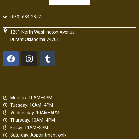
(580) 634-2852
1201 North Washington Avenue
Durant Oklahoma 74701
F
I
T
a
n
u
c
s
m
e
t
b
b
a
l
o
g
r
Monday: 10AM–4PM
o
r
Tuesday: 10AM–4PM
k
a
Wednesday: 10AM–6PM
m
Thursday: 10AM–4PM
Friday: 11AM–2PM
Saturday: Appointment only