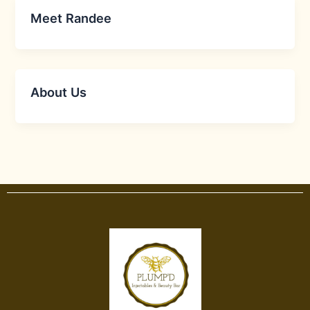
Meet Randee
About Us