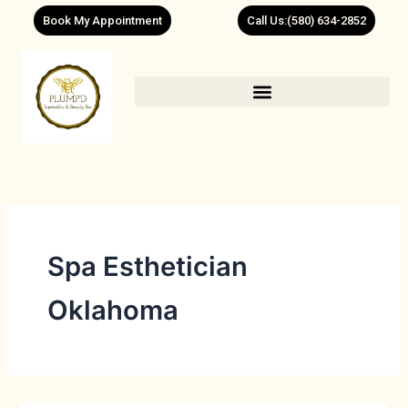
Skip
Book My Appointment
Call Us:(580) 634-2852
to
content
Spa Esthetician
Oklahoma