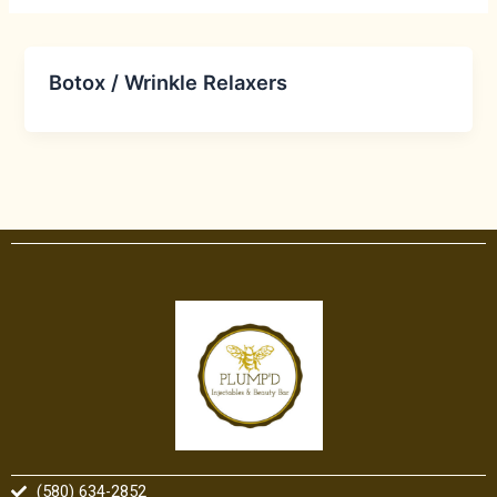
Botox / Wrinkle Relaxers
(580) 634-2852