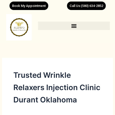
Skip
Book My Appointment
Call Us:(580) 634-2852
to
content
Trusted Wrinkle
Relaxers Injection Clinic
Durant Oklahoma