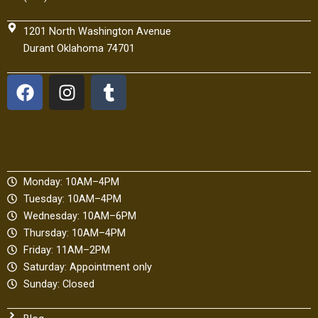
1201 North Washington Avenue
Durant Oklahoma 74701
F
I
T
a
n
u
c
s
m
e
t
b
b
a
l
o
g
r
Monday: 10AM–4PM
o
r
Tuesday: 10AM–4PM
k
a
Wednesday: 10AM–6PM
m
Thursday: 10AM–4PM
Friday: 11AM–2PM
Saturday: Appointment only
Sunday: Closed