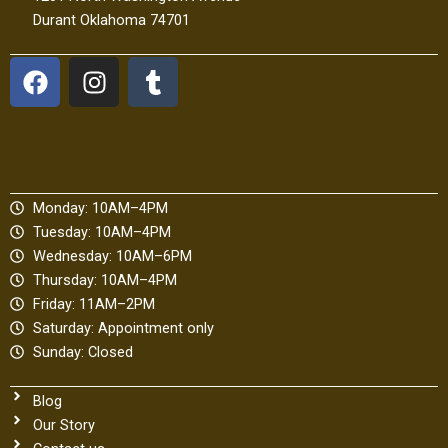
Durant Oklahoma 74701
F
I
T
a
n
u
c
s
m
e
t
b
b
a
l
o
g
r
Monday: 10AM–4PM
o
r
Tuesday: 10AM–4PM
k
a
Wednesday: 10AM–6PM
m
Thursday: 10AM–4PM
Friday: 11AM–2PM
Saturday: Appointment only
Sunday: Closed
Blog
Our Story