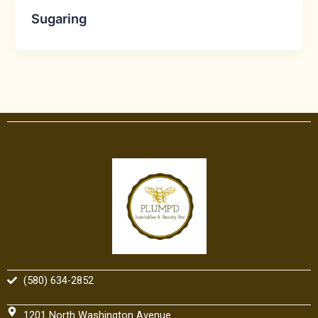
Sugaring
(580) 634-2852
1201 North Washington Avenue