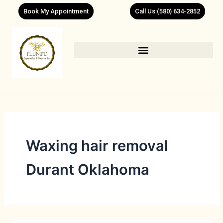
Skip
Book My Appointment
Call Us:(580) 634-2852
to
content
Waxing hair removal
Durant Oklahoma