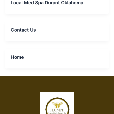
Local Med Spa Durant Oklahoma
Contact Us
Home