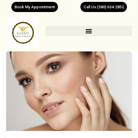
Skip
Book My Appointment
Call Us:(580) 634-2852
to
content