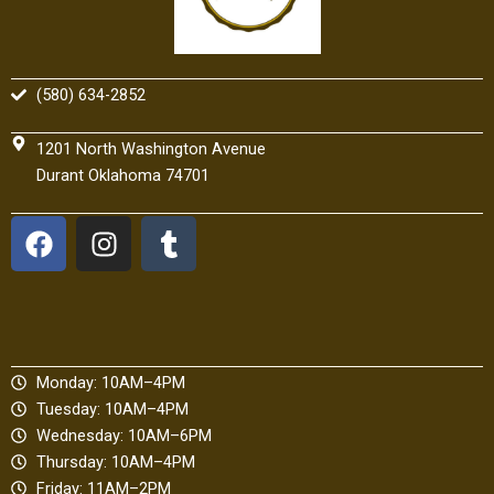
(580) 634-2852
1201 North Washington Avenue
Durant Oklahoma 74701
F
I
T
a
n
u
c
s
m
e
t
b
b
a
l
o
g
r
Monday: 10AM–4PM
o
r
Tuesday: 10AM–4PM
k
a
Wednesday: 10AM–6PM
m
Thursday: 10AM–4PM
Friday: 11AM–2PM